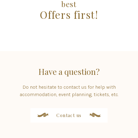
best
Offers first!
Have a question?
Do not hesitate to contact us for help with
accommodation, event planning, tickets, etc.
Contact us