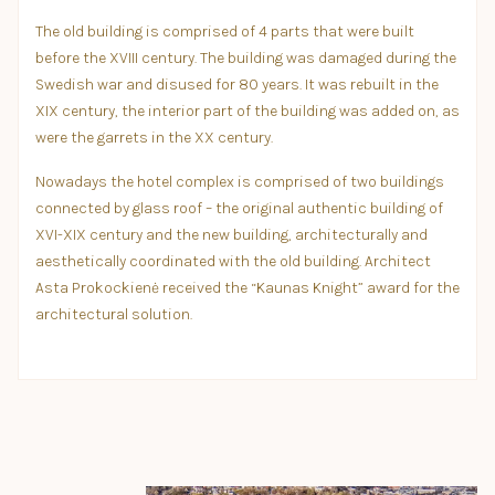
The old building is comprised of 4 parts that were built
before the XVIII century. The building was damaged during the
Swedish war and disused for 80 years. It was rebuilt in the
XIX century, the interior part of the building was added on, as
were the garrets in the XX century.
Nowadays the hotel complex is comprised of two buildings
connected by glass roof – the original authentic building of
XVI-XIX century and the new building, architecturally and
aesthetically coordinated with the old building. Architect
Asta Prokockienė received the “Kaunas Knight” award for the
architectural solution.