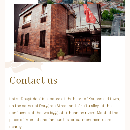
Contact us
Hotel “Daugirdas” is located at the heart of Kaunas old town,
on the corner of Daugirdo Street and Jėzuitų Alley, at the
confluence of the two biggest Lithuanian rivers. Most of the
place of interest and famous historical monuments are
nearby.