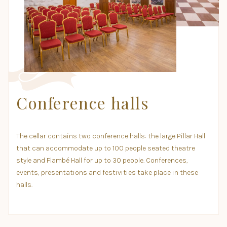
Conference halls
The cellar contains two conference halls: the large Pillar Hall
that can accommodate up to 100 people seated theatre
style and Flambé Hall for up to 30 people. Conferences,
events, presentations and festivities take place in these
halls.