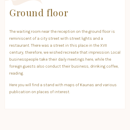
Ground floor
The waiting room near the reception on the ground floor is
reminiscent of a city street with street lights and a
restaurant. There was a street in this place in the XVII
century, therefore, we wished recreate that impression. Local
businesspeople take their daily meetings here, while the
foreign guests also conduct their business, drinking coffee,
reading.
Here you will find a stand with maps of Kaunas and various
publication on places of interest.