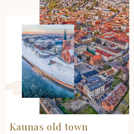
Kaunas old town