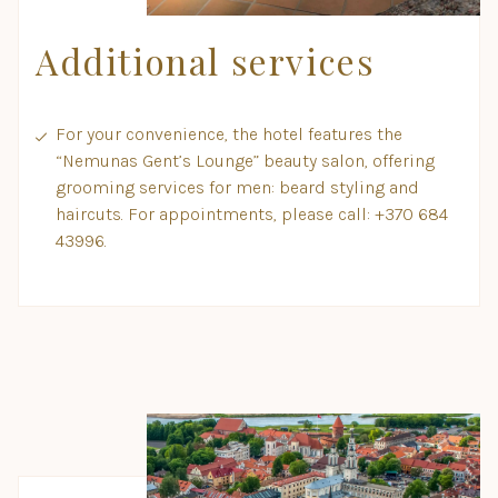
Additional services
For your convenience, the hotel features the
“Nemunas Gent’s Lounge” beauty salon, offering
grooming services for men: beard styling and
haircuts. For appointments, please call: +370 684
43996.