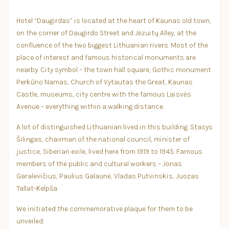
Hotel “Daugirdas” is located at the heart of Kaunas old town,
on the corner of Daugirdo Street and Jėzuitų Alley, at the
confluence of the two biggest Lithuanian rivers. Most of the
place of interest and famous historical monuments are
nearby. City symbol – the town hall square, Gothic monument
Perkūno Namas, Church of Vytautas the Great, Kaunas
Castle, museums, city centre with the famous Laisvės
Avenue – everything within a walking distance.
A lot of distinguished Lithuanian lived in this building. Stasys
Šilingas, chairman of the national council, minister of
justice, Siberian exile, lived here from 1919 to 1945. Famous
members of the public and cultural workers – Jonas
Garalevičius, Paulius Galaunė, Vladas Putvinskis, Juozas
Tallat-Kelpša.
We initiated the commemorative plaque for them to be
unveiled.