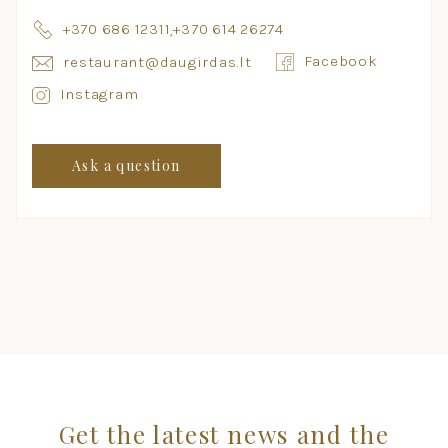
+370 686 12311
,
+370 614 26274
Facebook
restaurant@daugirdas.lt
Instagram
Ask a question
Get the latest news and the