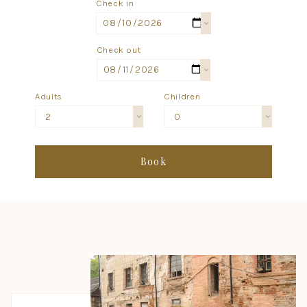
Check in
Check out
Adults
Children
2
0
Book