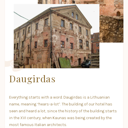
Daugirdas
Everything starts with a word. Daugirdas is a Lithuanian
name, meaning “hears-a-lot”. The building of our hotel has
seen and heard a lot, since the history of the building starts
in the XVI century, when Kaunas was being created by the
most famous Italian architects.