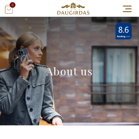
0
About us