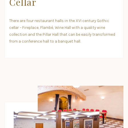
Cellar
There are four restaurant halls in the XVI century Gothic
cellar – Fireplace, Flambé, Wine Hall with a quality wine
collection and the Pillar Hall that can be easily transformed
from a conference hall to a banquet hall.