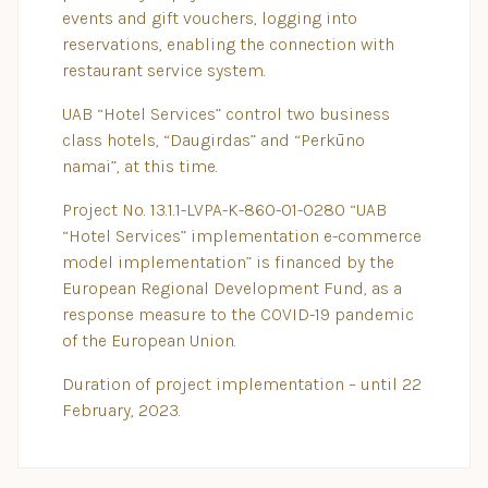
events and gift vouchers, logging into
reservations, enabling the connection with
restaurant service system.
UAB “Hotel Services” control two business
class hotels, “Daugirdas” and “Perkūno
namai”, at this time.
Project No. 13.1.1-LVPA-K-860-01-0280 “UAB
“Hotel Services” implementation e-commerce
model implementation” is financed by the
European Regional Development Fund, as a
response measure to the COVID-19 pandemic
of the European Union.
Duration of project implementation – until 22
February, 2023.