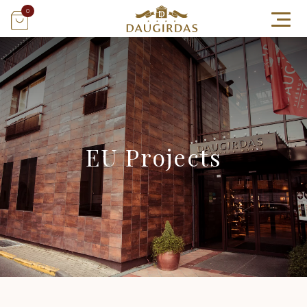
0
EU Projects