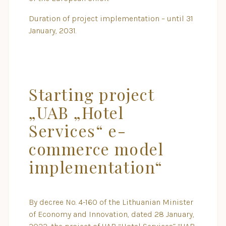
Duration of project implementation – until 31
January, 2031.
Starting project
„UAB „Hotel
Services“ e-
commerce model
implementation“
By decree No. 4-160 of the Lithuanian Minister
of Economy and Innovation, dated 28 January,