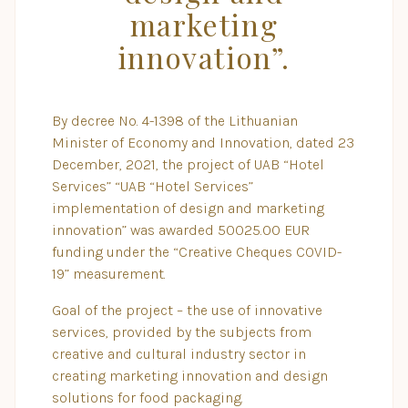
marketing
innovation”.
By decree No. 4-1398 of the Lithuanian
Minister of Economy and Innovation, dated 23
December, 2021, the project of UAB “Hotel
Services” “UAB “Hotel Services”
implementation of design and marketing
innovation” was awarded 50025.00 EUR
funding under the “Creative Cheques COVID-
19” measurement.
Goal of the project – the use of innovative
services, provided by the subjects from
creative and cultural industry sector in
creating marketing innovation and design
solutions for food packaging.