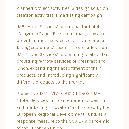
Planned project activities: 3 design solution
creation activities, 1 marketing campaign.
UAB “Hotel Services” control 4-star hotels
“Daugirdas” and “Perkūno namai”, they also
provide remote services of a tasting menu.
Taking customers’ needs into consideration,
UAB “Hotel Services” is planning to also start
providing remote services of breakfast and
lunch, expanding the assortment of their
products, and introducing significantly
different products to the market.
Project No. 13.1.1-LVPA-K-861-01-0503 “UAB
“Hotel Services” implementation of design
and marketing innovation” is financed by the
European Regional Development Fund, as a
response measure to the COVID-19 pandemic
of the European Union.