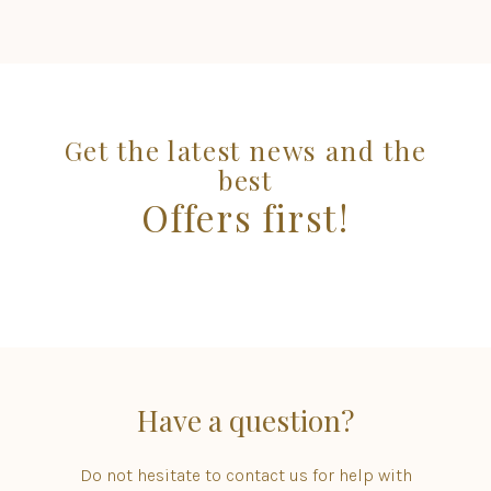
Get the latest news and the
best
Offers first!
Have a question?
Do not hesitate to contact us for help with