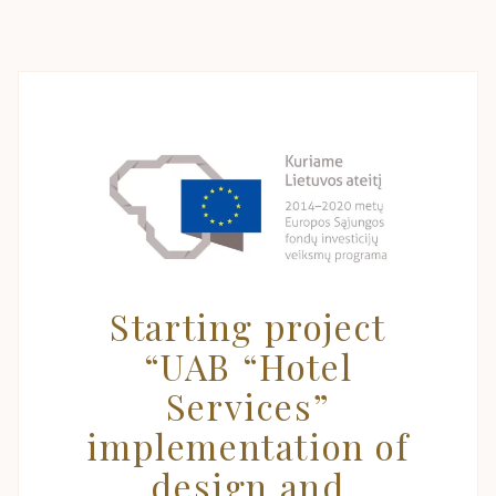
Starting project
“UAB “Hotel
Services”
implementation of
design and