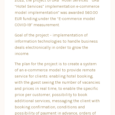
2022, the project of UAB “Hotel Services” “UAB
“Hotel Services” implementation e-commerce
model implementation” was awarded 560.00
EUR funding under the “E-commerce model
COVID-19” measurement.
Goal of the project – implementation of
information technologies to handle business
deals electronically in order to grow the
income.
The plan for the project is to create a system
of an e-commerce model to provide remote
service for clients: enabling hotel booking,
with the guest seeing the number of vacancies
and prices in real time, to enable the specific
price per customer, possibility to book
additional services, messaging the client with
booking confirmation, conditions and
possibility of payment in advance, orders of