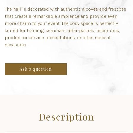
The hall is decorated with authentic alcoves and frescoes
that create a remarkable ambience and provide even
more charm to your event. The cosy space is perfectly
suited for training, seminars, after-parties, receptions,
product or service presentations, or other special
occasions.
Ask a question
Description