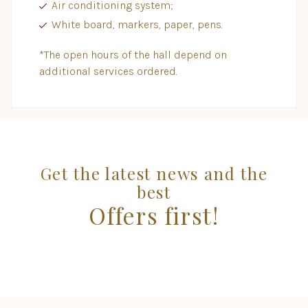
Air conditioning system;
White board, markers, paper, pens.
*The open hours of the hall depend on
additional services ordered.
Get the latest news and the
best
Offers first!