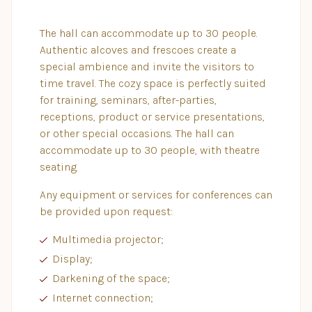
The hall can accommodate up to 30 people.
Authentic alcoves and frescoes create a
special ambience and invite the visitors to
time travel. The cozy space is perfectly suited
for training, seminars, after-parties,
receptions, product or service presentations,
or other special occasions. The hall can
accommodate up to 30 people, with theatre
seating.
Any equipment or services for conferences can
be provided upon request:
Multimedia projector;
Display;
Darkening of the space;
Internet connection;