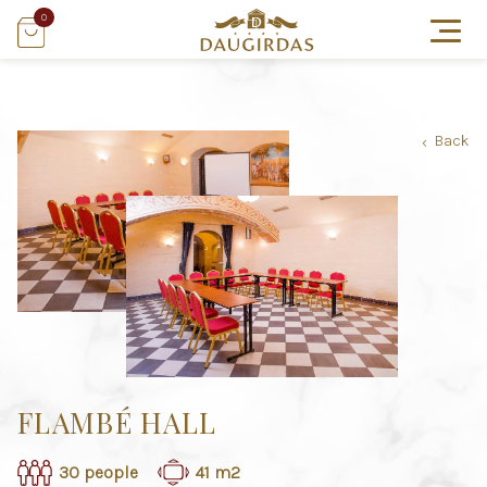
0
Back
›
FLAMBÉ HALL
30 people
41 m2