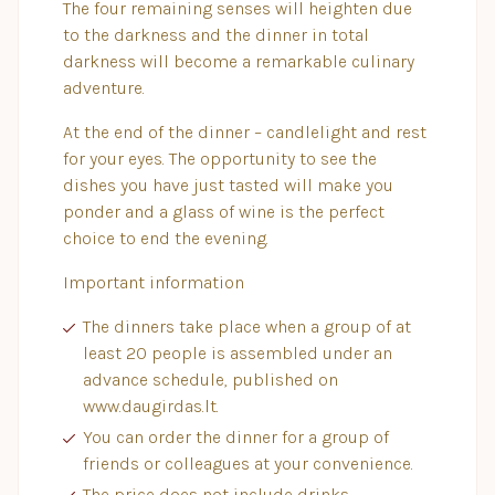
The four remaining senses will heighten due
to the darkness and the dinner in total
darkness will become a remarkable culinary
adventure.
At the end of the dinner – candlelight and rest
for your eyes. The opportunity to see the
dishes you have just tasted will make you
ponder and a glass of wine is the perfect
choice to end the evening.
Important information
The dinners take place when a group of at
least 20 people is assembled under an
advance schedule, published on
www.daugirdas.lt.
You can order the dinner for a group of
friends or colleagues at your convenience.
The price does not include drinks.