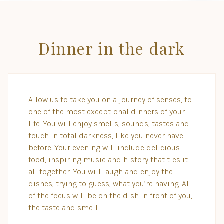
Dinner in the dark
Allow us to take you on a journey of senses, to
one of the most exceptional dinners of your
life. You will enjoy smells, sounds, tastes and
touch in total darkness, like you never have
before. Your evening will include delicious
food, inspiring music and history that ties it
all together. You will laugh and enjoy the
dishes, trying to guess, what you’re having. All
of the focus will be on the dish in front of you,
the taste and smell.