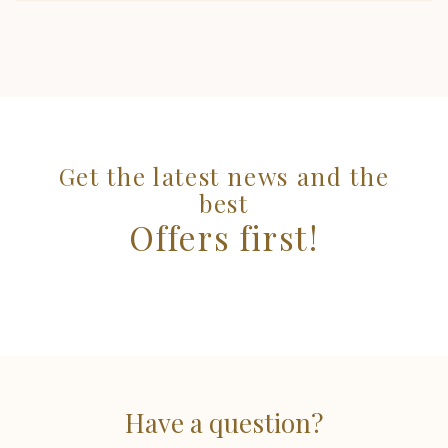
Get the latest news and the
best
Offers first!
Have a question?