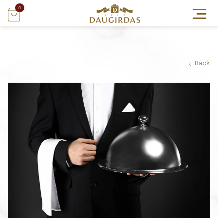
0
Back
›