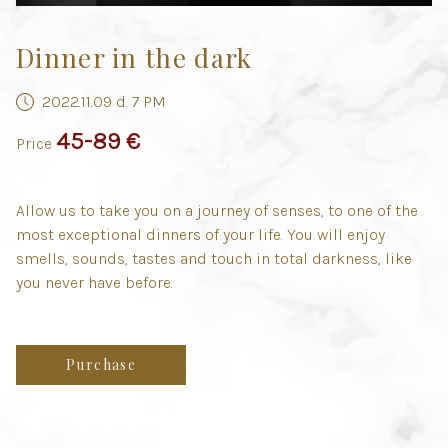
Dinner in the dark
2022.11.09 d. 7 PM
45-89 €
Price
Allow us to take you on a journey of senses, to one of the
most exceptional dinners of your life. You will enjoy
smells, sounds, tastes and touch in total darkness, like
you never have before.
Purchase