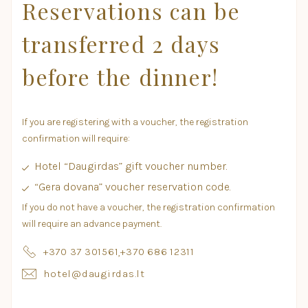
Reservations can be
transferred 2 days
before the dinner!
If you are registering with a voucher, the registration
confirmation will require:
Hotel “Daugirdas” gift voucher number.
“Gera dovana” voucher reservation code.
If you do not have a voucher, the registration confirmation
will require an advance payment.
+370 37 301561
,
+370 686 12311
hotel@daugirdas.lt