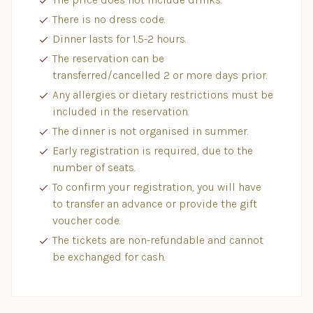
There is no dress code.
Dinner lasts for 1.5-2 hours.
The reservation can be
transferred/cancelled 2 or more days prior.
Any allergies or dietary restrictions must be
included in the reservation.
The dinner is not organised in summer.
Early registration is required, due to the
number of seats.
To confirm your registration, you will have
to transfer an advance or provide the gift
voucher code.
The tickets are non-refundable and cannot
be exchanged for cash.