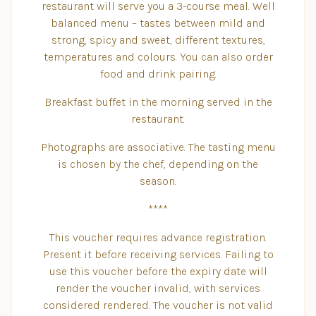
restaurant will serve you a 3-course meal. Well
balanced menu – tastes between mild and
strong, spicy and sweet, different textures,
temperatures and colours. You can also order
food and drink pairing.
Breakfast buffet in the morning served in the
restaurant.
Photographs are associative. The tasting menu
is chosen by the chef, depending on the
season.
****
This voucher requires advance registration.
Present it before receiving services. Failing to
use this voucher before the expiry date will
render the voucher invalid, with services
considered rendered. The voucher is not valid