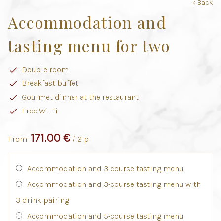
< Back
Accommodation and
tasting menu for two
Double room
Breakfast buffet
Gourmet dinner at the restaurant
Free Wi-Fi
171.00 €
From:
/ 2 p.
Accommodation and 3-course tasting menu
Accommodation and 3-course tasting menu with
3 drink pairing
Accommodation and 5-course tasting menu