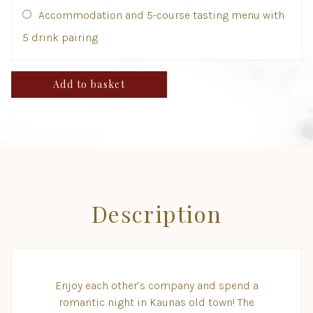
Accommodation and 5-course tasting menu with
5 drink pairing
Add to basket
Description
Enjoy each other’s company and spend a
romantic night in Kaunas old town! The