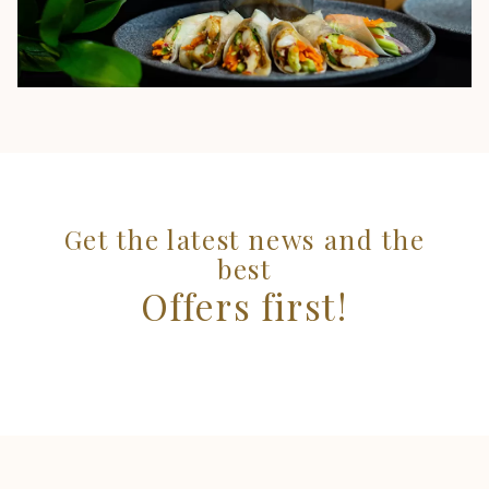
Get the latest news and the
best
Offers first!