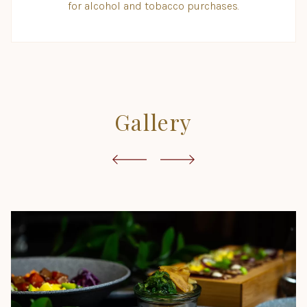
for alcohol and tobacco purchases.
Gallery