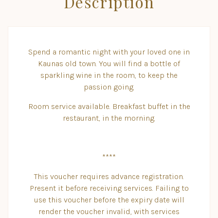
Description
Spend a romantic night with your loved one in
Kaunas old town. You will find a bottle of
sparkling wine in the room, to keep the
passion going.
Room service available. Breakfast buffet in the
restaurant, in the morning.
****
This voucher requires advance registration.
Present it before receiving services. Failing to
use this voucher before the expiry date will
render the voucher invalid, with services