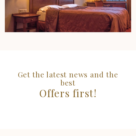
Get the latest news and the
best
Offers first!