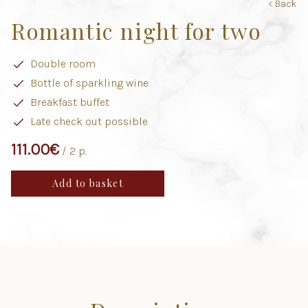
< Back
Romantic night for two
Double room
Bottle of sparkling wine
Breakfast buffet
Late check out possible
111.00
€
/ 2 p.
Add to basket