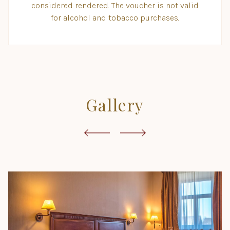
considered rendered. The voucher is not valid
for alcohol and tobacco purchases.
Gallery