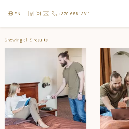
+370 686 12311
EN
Showing all 5 results