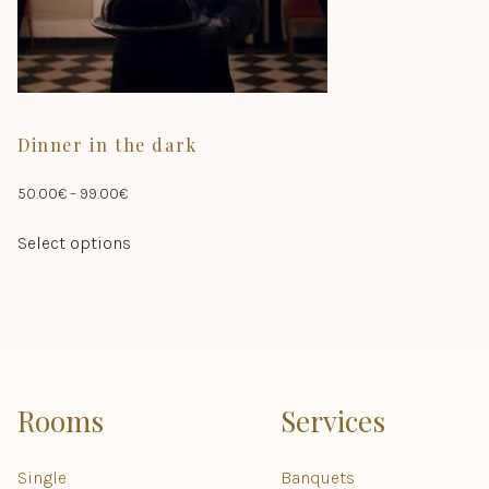
product
page
Dinner in the dark
Price
50.00
€
–
99.00
€
range:
This
Select options
50.00€
product
through
has
99.00€
multiple
variants.
The
options
may
Rooms
Services
be
chosen
Single
Banquets
on