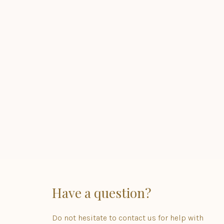
Have a question?
Do not hesitate to contact us for help with