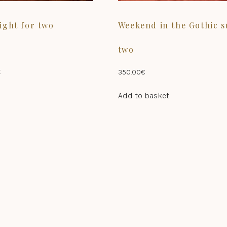
ight for two
Weekend in the Gothic s
two
t
350.00
€
Add to basket