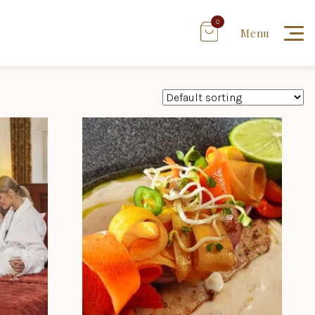
0
Menu