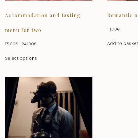
Accommodation and tasting
Romantic n
111.00
€
menu for two
Add to baske
Price
171.00
€
–
241.00
€
range:
This
Select options
171.00€
product
through
has
241.00€
multiple
variants.
The
options
may
be
chosen
on
the