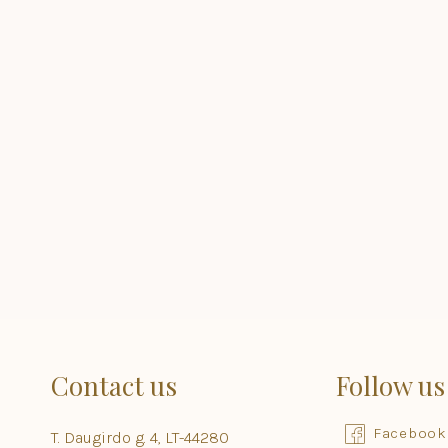
Contact us
Follow us
Facebook
T. Daugirdo g. 4, LT-44280